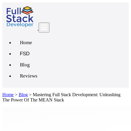
Home
FSD
Blog
Reviews
Home
>
Blog
>
Mastering Full Stack Development: Unleashing
The Power Of The MEAN Stack