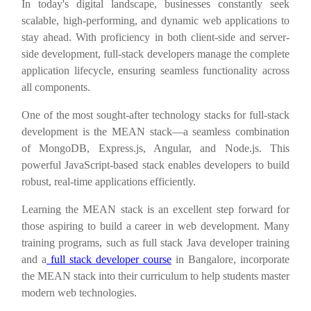
In today's digital landscape, businesses constantly seek
scalable, high-performing, and dynamic web applications to
stay ahead. With proficiency in both client-side and server-
side development, full-stack developers manage the complete
application lifecycle, ensuring seamless functionality across
all components.
One of the most sought-after technology stacks for full-stack
development is the MEAN stack—a seamless combination
of MongoDB, Express.js, Angular, and Node.js. This
powerful JavaScript-based stack enables developers to build
robust, real-time applications efficiently.
Learning the MEAN stack is an excellent step forward for
those aspiring to build a career in web development. Many
training programs, such as full stack Java developer training
and a
full stack developer course
in Bangalore, incorporate
the MEAN stack into their curriculum to help students master
modern web technologies.