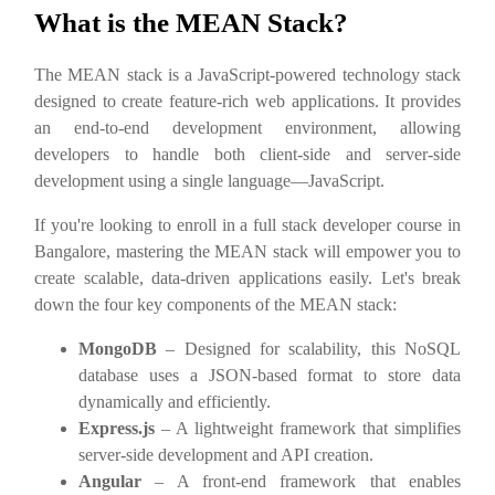
What is the MEAN Stack?
The MEAN stack is a JavaScript-powered technology stack
designed to create feature-rich web applications. It provides
an end-to-end development environment, allowing
developers to handle both client-side and server-side
development using a single language—JavaScript.
If you're looking to enroll in a full stack developer course in
Bangalore, mastering the MEAN stack will empower you to
create scalable, data-driven applications easily. Let's break
down the four key components of the MEAN stack:
MongoDB
– Designed for scalability, this NoSQL
database uses a JSON-based format to store data
dynamically and efficiently.
Express.js
– A lightweight framework that simplifies
server-side development and API creation.
Angular
– A front-end framework that enables