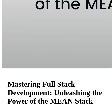
Mastering Full Stack
Development: Unleashing the
Power of the MEAN Stack