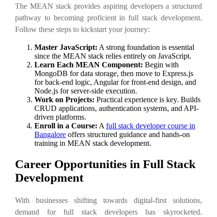
The MEAN stack provides aspiring developers a structured
pathway to becoming proficient in full stack development.
Follow these steps to kickstart your journey:
Master JavaScript:
A strong foundation is essential
since the MEAN stack relies entirely on JavaScript.
Learn Each MEAN Component:
Begin with
MongoDB for data storage, then move to Express.js
for back-end logic, Angular for front-end design, and
Node.js for server-side execution.
Work on Projects:
Practical experience is key. Builds
CRUD applications, authentication systems, and API-
driven platforms.
Enroll in a Course:
A
full stack developer course in
Bangalore
offers structured guidance and hands-on
training in MEAN stack development.
Career Opportunities in Full Stack
Development
With businesses shifting towards digital-first solutions,
demand for full stack developers has skyrocketed.