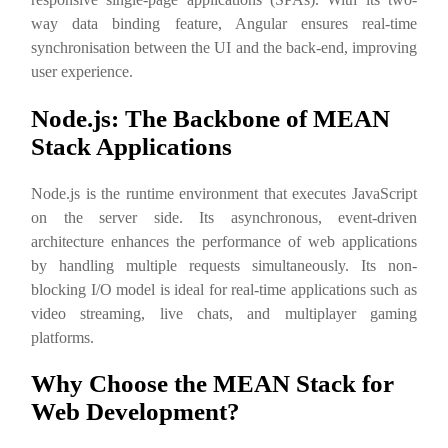
way data binding feature, Angular ensures real-time
synchronisation between the UI and the back-end, improving
user experience.
Node.js: The Backbone of MEAN
Stack Applications
Node.js is the runtime environment that executes JavaScript
on the server side. Its asynchronous, event-driven
architecture enhances the performance of web applications
by handling multiple requests simultaneously. Its non-
blocking I/O model is ideal for real-time applications such as
video streaming, live chats, and multiplayer gaming
platforms.
Why Choose the MEAN Stack for
Web Development?