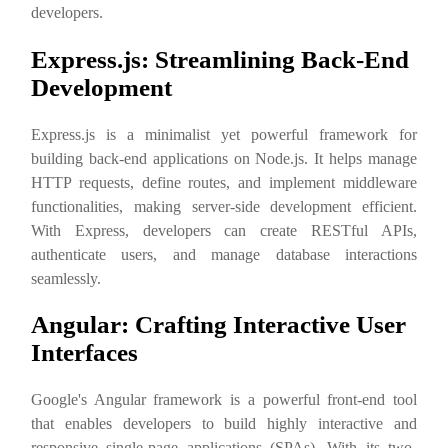
developers.
Express.js: Streamlining Back-End
Development
Express.js is a minimalist yet powerful framework for
building back-end applications on Node.js. It helps manage
HTTP requests, define routes, and implement middleware
functionalities, making server-side development efficient.
With Express, developers can create RESTful APIs,
authenticate users, and manage database interactions
seamlessly.
Angular: Crafting Interactive User
Interfaces
Google's Angular framework is a powerful front-end tool
that enables developers to build highly interactive and
responsive single-page applications (SPAs). With its two-