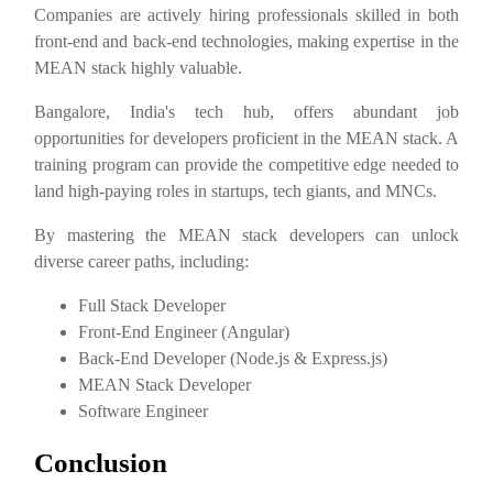
Companies are actively hiring professionals skilled in both
front-end and back-end technologies, making expertise in the
MEAN stack highly valuable.
Bangalore, India's tech hub, offers abundant job
opportunities for developers proficient in the MEAN stack. A
training program can provide the competitive edge needed to
land high-paying roles in startups, tech giants, and MNCs.
By mastering the MEAN stack developers can unlock
diverse career paths, including:
Full Stack Developer
Front-End Engineer (Angular)
Back-End Developer (Node.js & Express.js)
MEAN Stack Developer
Software Engineer
Conclusion