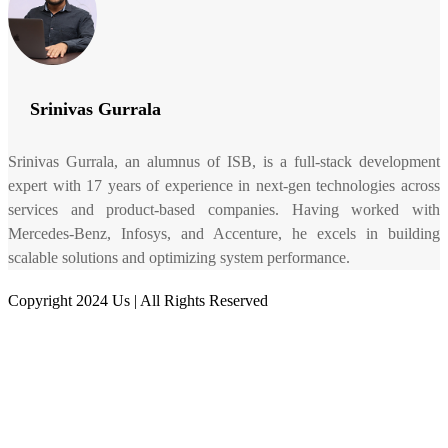
Srinivas Gurrala
Srinivas Gurrala, an alumnus of ISB, is a full-stack development
expert with 17 years of experience in next-gen technologies across
services and product-based companies. Having worked with
Mercedes-Benz, Infosys, and Accenture, he excels in building
scalable solutions and optimizing system performance.
Copyright 2024 Us | All Rights Reserved