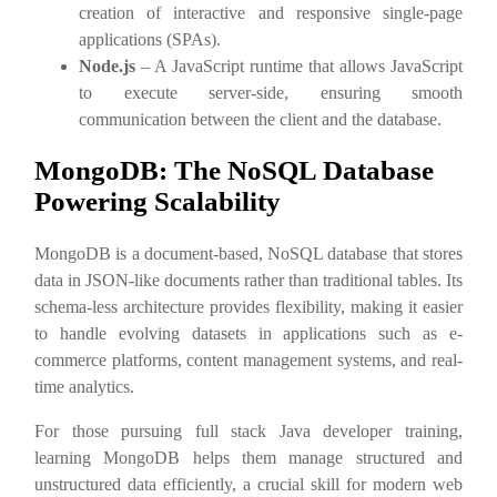
creation of interactive and responsive single-page
applications (SPAs).
Node.js
– A JavaScript runtime that allows JavaScript
to execute server-side, ensuring smooth
communication between the client and the database.
MongoDB: The NoSQL Database
Powering Scalability
MongoDB is a document-based, NoSQL database that stores
data in JSON-like documents rather than traditional tables. Its
schema-less architecture provides flexibility, making it easier
to handle evolving datasets in applications such as e-
commerce platforms, content management systems, and real-
time analytics.
For those pursuing full stack Java developer training,
learning MongoDB helps them manage structured and
unstructured data efficiently, a crucial skill for modern web