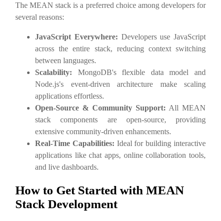
The MEAN stack is a preferred choice among developers for
several reasons:
JavaScript Everywhere:
Developers use JavaScript
across the entire stack, reducing context switching
between languages.
Scalability:
MongoDB's flexible data model and
Node.js's event-driven architecture make scaling
applications effortless.
Open-Source & Community Support:
All MEAN
stack components are open-source, providing
extensive community-driven enhancements.
Real-Time Capabilities:
Ideal for building interactive
applications like chat apps, online collaboration tools,
and live dashboards.
How to Get Started with MEAN
Stack Development