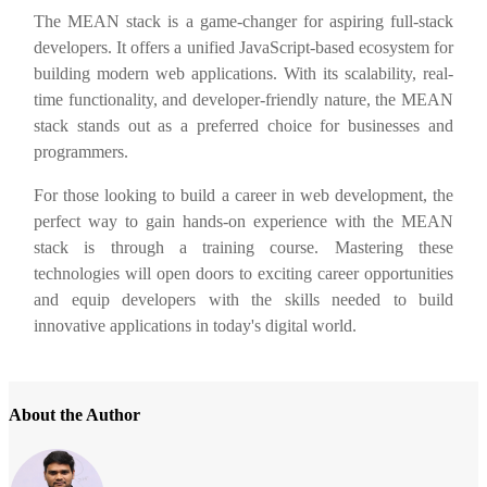
The MEAN stack is a game-changer for aspiring full-stack
developers. It offers a unified JavaScript-based ecosystem for
building modern web applications. With its scalability, real-
time functionality, and developer-friendly nature, the MEAN
stack stands out as a preferred choice for businesses and
programmers.
For those looking to build a career in web development, the
perfect way to gain hands-on experience with the MEAN
stack is through a training course. Mastering these
technologies will open doors to exciting career opportunities
and equip developers with the skills needed to build
innovative applications in today's digital world.
About the Author