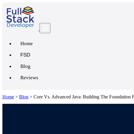
Home
FSD
Blog
Reviews
Home
>
Blog
>
Core Vs. Advanced Java: Building The Foundation 