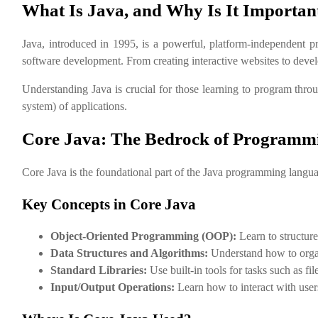
What Is Java, and Why Is It Importan
Java, introduced in 1995, is a powerful, platform-independent pr
software development. From creating interactive websites to devel
Understanding Java is crucial for those learning to program thr
system) of applications.
Core Java: The Bedrock of Programm
Core Java is the foundational part of the Java programming language.
Key Concepts in Core Java
Object-Oriented Programming (OOP):
Learn to structure
Data Structures and Algorithms:
Understand how to organi
Standard Libraries:
Use built-in tools for tasks such as fi
Input/Output Operations:
Learn how to interact with user