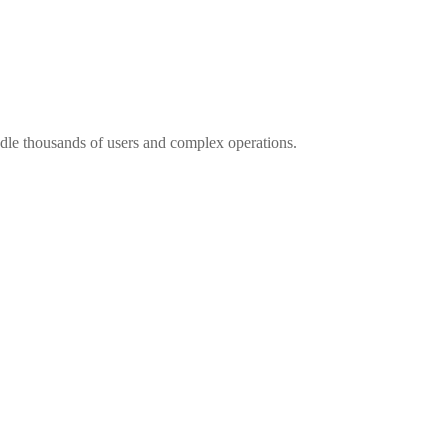
andle thousands of users and complex operations.