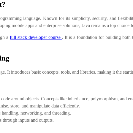
t?
ogramming language. Known for its simplicity, security, and flexibil
oping mobile apps and enterprise solutions, Java remains a top choice 
ough a
full stack developer course
. It is a foundation for building bot
ing
 It introduces basic concepts, tools, and libraries, making it the starti
 code around objects. Concepts like inheritance, polymorphism, and encap
se, store, and manipulate data efficiently.
le handling, networking, and threading.
s through inputs and outputs.