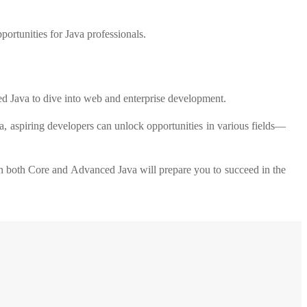
ortunities for Java professionals.
ed Java to dive into web and enterprise development.
a, aspiring developers can unlock opportunities in various fields—
g in both Core and Advanced Java will prepare you to succeed in the