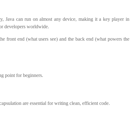
ity, Java can run on almost any device, making it a key player in
for developers worldwide.
h the front end (what users see) and the back end (what powers the
ng point for beginners.
sulation are essential for writing clean, efficient code.