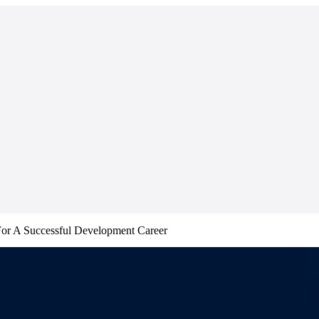
For A Successful Development Career