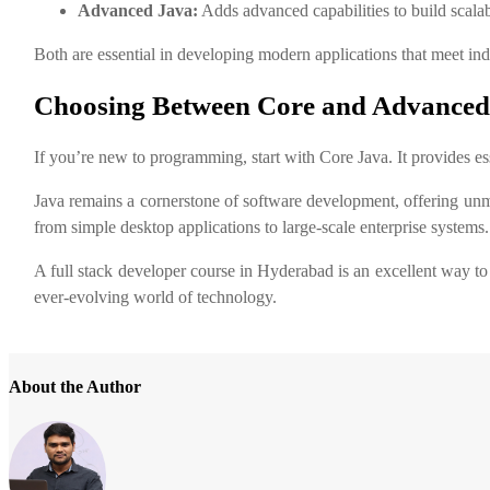
Advanced Java:
Adds advanced capabilities to build scalab
Both are essential in developing modern applications that meet ind
Choosing Between Core and Advanced
If you’re new to programming, start with Core Java. It provides 
Java remains a cornerstone of software development, offering unma
from simple desktop applications to large-scale enterprise systems.
A full stack developer course in Hyderabad is an excellent way to 
ever-evolving world of technology.
About the Author