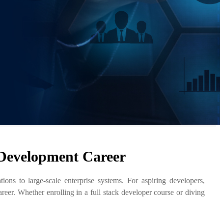
 Development Career
ns to large-scale enterprise systems. For aspiring developers,
reer. Whether enrolling in a full stack developer course or diving