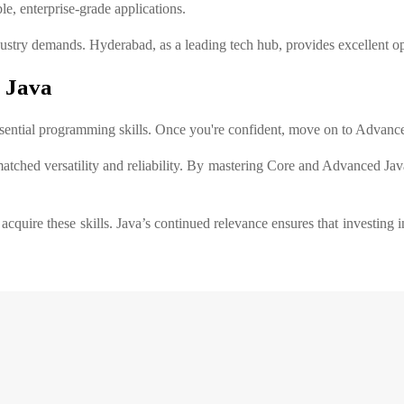
le, enterprise-grade applications.
ustry demands. Hyderabad, as a leading tech hub, provides excellent opp
 Java
essential programming skills. Once you're confident, move on to Advanc
tched versatility and reliability. By mastering Core and Advanced Jav
acquire these skills. Java’s continued relevance ensures that investin