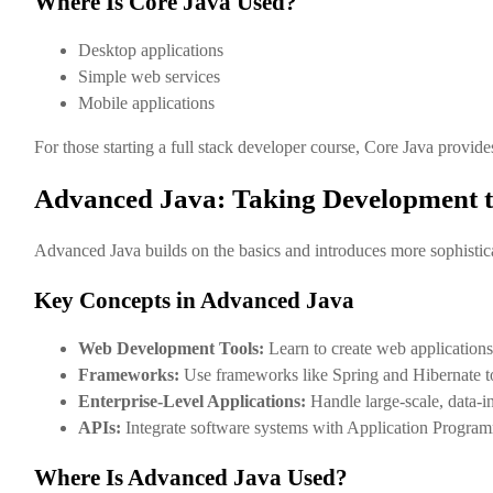
Where Is Core Java Used?
Desktop applications
Simple web services
Mobile applications
For those starting a full stack developer course, Core Java provide
Advanced Java: Taking Development to
Advanced Java builds on the basics and introduces more sophisticat
Key Concepts in Advanced Java
Web Development Tools:
Learn to create web applications
Frameworks:
Use frameworks like Spring and Hibernate to
Enterprise-Level Applications:
Handle large-scale, data-i
APIs:
Integrate software systems with Application Program
Where Is Advanced Java Used?