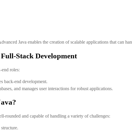
 Advanced Java enables the creation of scalable applications that can h
 Full-Stack Development
-end roles:
bles back-end development.
abases, and manages user interactions for robust applications.
Java?
l-rounded and capable of handling a variety of challenges:
structure.