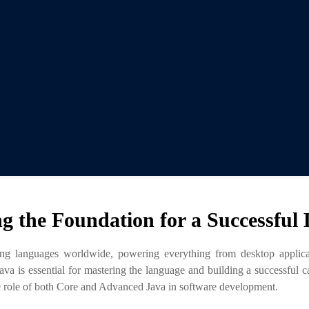
ng the Foundation for a Successful
g languages worldwide, powering everything from desktop applicatio
 is essential for mastering the language and building a successful ca
the role of both Core and Advanced Java in software development.