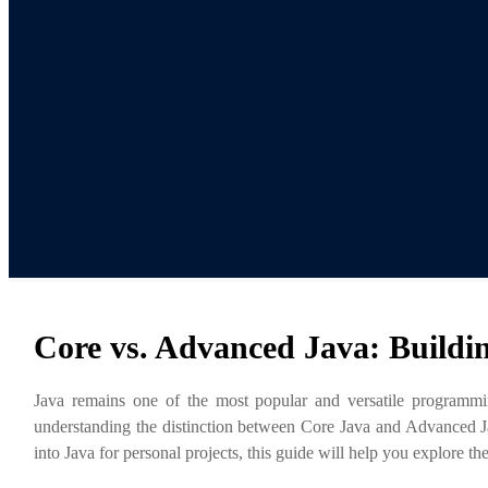
Core vs. Advanced Java: Buildi
Java remains one of the most popular and versatile programmin
understanding the distinction between Core Java and Advanced Java
into Java for personal projects, this guide will help you explore 