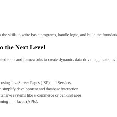
s the skills to write basic programs, handle logic, and build the founda
 the Next Level
ed tools and frameworks to create dynamic, data-driven applications. I
 using JavaServer Pages (JSP) and Servlets.
 simplify development and database interaction.
ntensive systems like e-commerce or banking apps.
ming Interfaces (APIs).