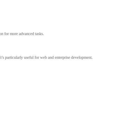
tion for more advanced tasks.
t’s particularly useful for web and enterprise development.