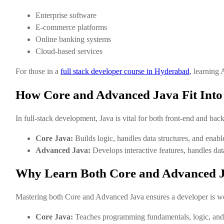
Enterprise software
E-commerce platforms
Online banking systems
Cloud-based services
For those in a
full stack developer course in Hyderabad
, learning
How Core and Advanced Java Fit Into
In full-stack development, Java is vital for both front-end and back
Core Java:
Builds logic, handles data structures, and ena
Advanced Java:
Develops interactive features, handles dat
Why Learn Both Core and Advanced 
Mastering both Core and Advanced Java ensures a developer is wel
Core Java:
Teaches programming fundamentals, logic, and 